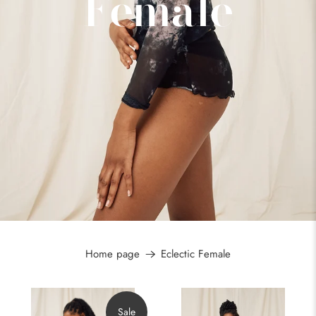
Female
Home page
Eclectic Female
Sale