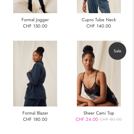
Formal Jogger
Cupro Tube Neck
CHF 150.00
CHF 140.00
Sale
Formal Blazer
Sheer Cami Top
CHF 180.00
CHF 24.00
CHF 80.00