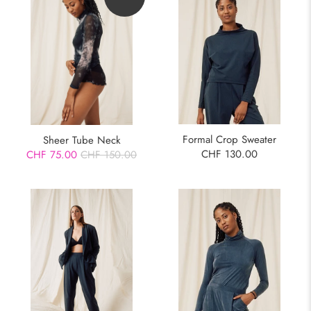
Formal Crop Sweater
Sheer Tube Neck
CHF 130.00
CHF 75.00
CHF 150.00