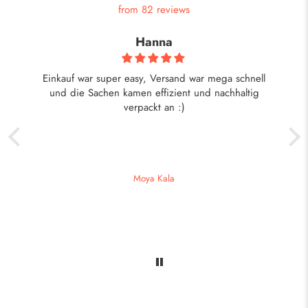
from 82 reviews
Hanna
ist
Einkauf war super easy, Versand war mega schnell
eht
und die Sachen kamen effizient und nachhaltig
verpackt an :)
Moya Kala