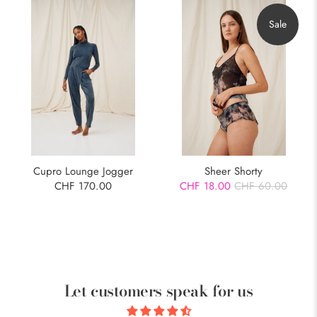
Sale
Cupro Lounge Jogger
Sheer Shorty
CHF 170.00
CHF 18.00
CHF 60.00
Let customers speak for us