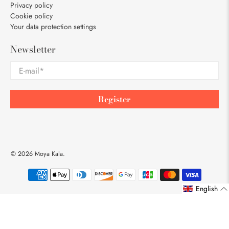
Privacy policy
Cookie policy
Your data protection settings
Newsletter
E-mail
*
Register
© 2026
Moya Kala
.
English