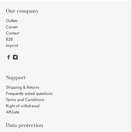
Our company
Outlets
Career
Contact
B2B
Imprint
Support
Shipping & Returns
Frequently asked questions
Terms and Conditions
Right of withdrawal
Affiliate
Data protection