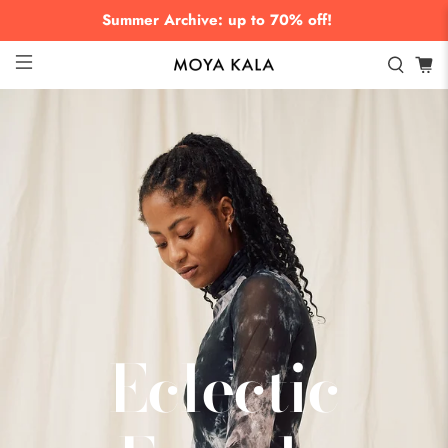
Summer Archive: up to 70% off!
Eclectic