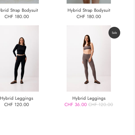
Hybrid Strap Bodysuit
brid Strap Bodysuit
CHF 180.00
CHF 180.00
Sale
Hybrid Leggings
Hybrid Leggings
CHF 120.00
CHF 36.00
CHF 120.00