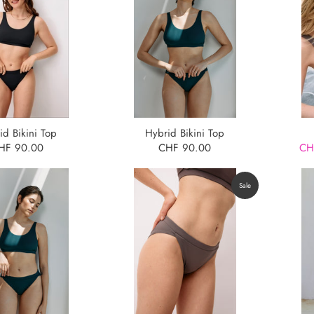
id Bikini Top
Hybrid Bikini Top
HF 90.00
CHF 90.00
CH
Sale