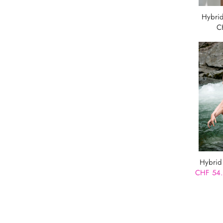
Hybrid
C
Hybrid
CHF 54