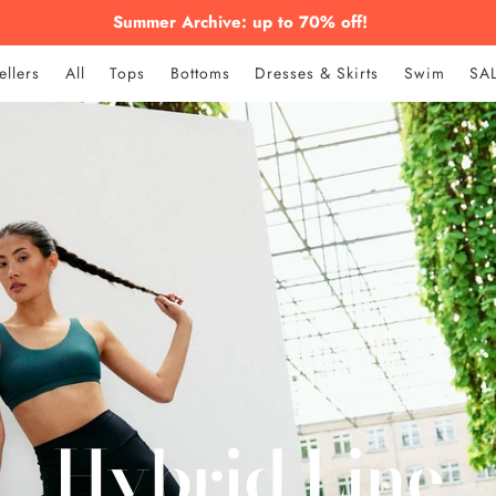
Summer Archive: up to 70% off!
ellers
All
Tops
Bottoms
Dresses & Skirts
Swim
SA
Hybrid Line