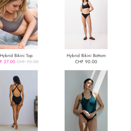
Hybrid Bikini Top
Hybrid Bikini Bottom
F 27.00
CHF 90.00
CHF 90.00