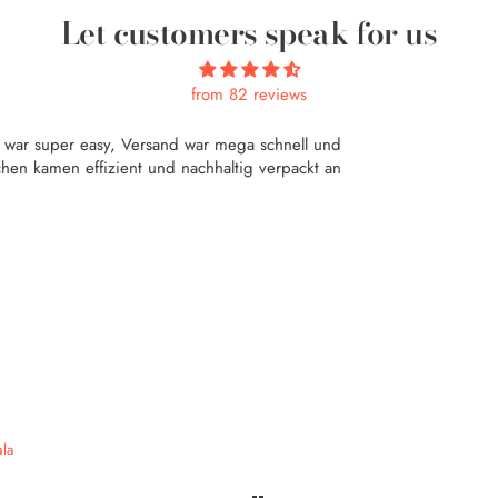
Let customers speak for us
from 82 reviews
f war super easy, Versand war mega schnell und
hen kamen effizient und nachhaltig verpackt an
la