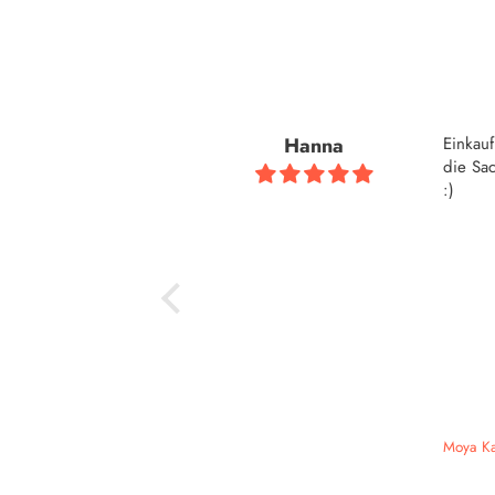
Hanna
Einkau
die Sac
:)
Moya Ka