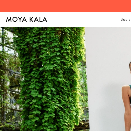
Bests