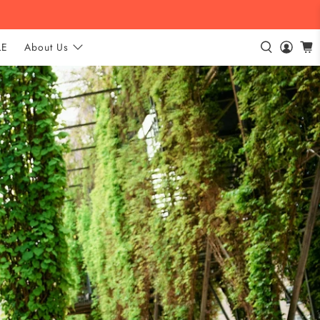
LE
About Us