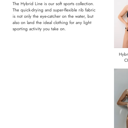
The Hybrid Line is our soft sports collection.
The quick-drying and super-flexible rib fabric
is not only the eye-catcher on the water, but
also on land the ideal clothing for any light
sporting activity you take on.
Hybr
C