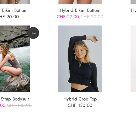
 Bikini Bottom
Hybrid Bikini Bottom
Hy
HF 90.00
CHF 27.00
CHF 90.00
Sale
 Strap Bodysuit
Hybrid Crop Top
.00
CHF 180.00
CHF 130.00