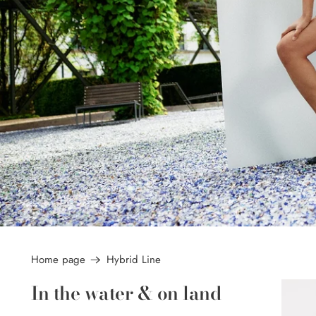
Home page
Hybrid Line
In the water & on land