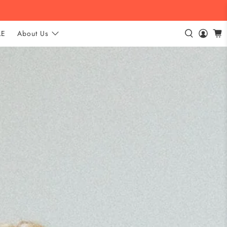
LE
About Us