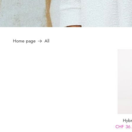
Home page
All
Hybr
CHF 36