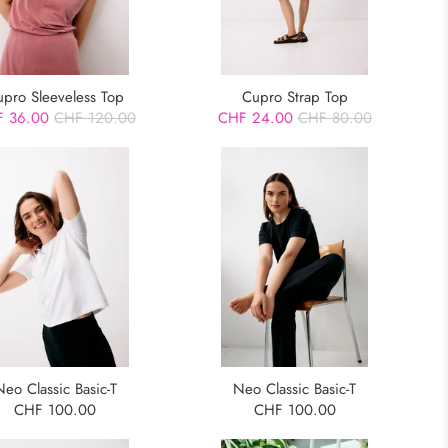
upro Sleeveless Top
Cupro Strap Top
 36.00
CHF 120.00
CHF 24.00
CHF 80.00
Neo Classic Basic-T
Neo Classic Basic-T
CHF 100.00
CHF 100.00