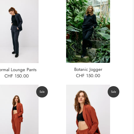
Botanic Jogger
ormal Lounge Pants
CHF 150.00
CHF 150.00
Sale
Sale