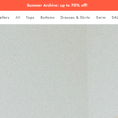
Summer Archive: up to 70% off!
ellers
All
Tops
Bottoms
Dresses & Skirts
Swim
SA