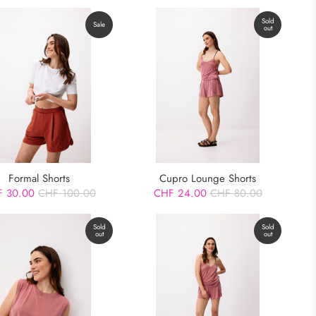
Sold
Sale
out
Formal Shorts
Cupro Lounge Shorts
 30.00
CHF 100.00
CHF 24.00
CHF 80.00
Sold
Sold
out
out