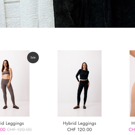
Sale
id Leggings
Hybrid Leggings
H
.00
CHF 120.00
CHF 120.00
CH