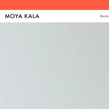
Bests