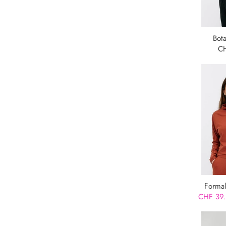
Bot
C
Formal
CHF 39