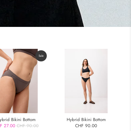
Sale
ybrid Bikini Bottom
Hybrid Bikini Bottom
F 27.00
CHF 90.00
CHF 90.00