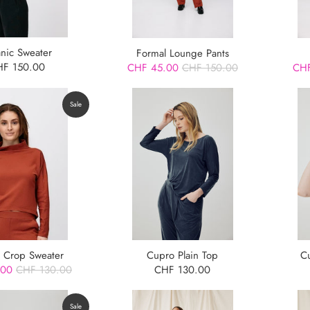
anic Sweater
Formal Lounge Pants
HF 150.00
CHF 45.00
CHF 150.00
CHF
Sale
 Crop Sweater
Cupro Plain Top
C
.00
CHF 130.00
CHF 130.00
Sale