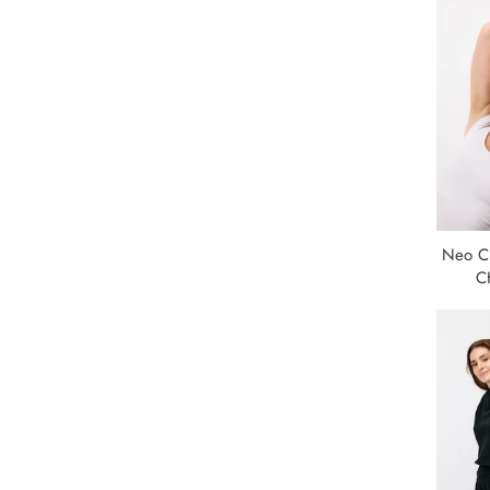
Neo Cl
C