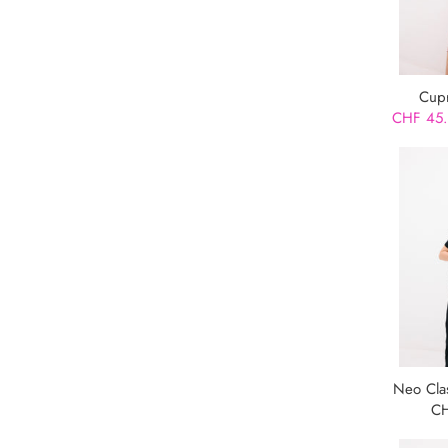
Cupr
CHF 45
Neo Cla
CH