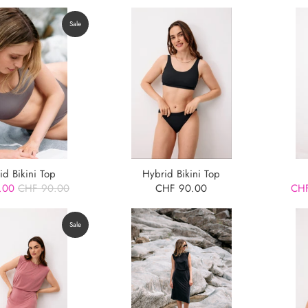
Sale
id Bikini Top
Hybrid Bikini Top
.00
CHF 90.00
CHF 90.00
CHF
Sale