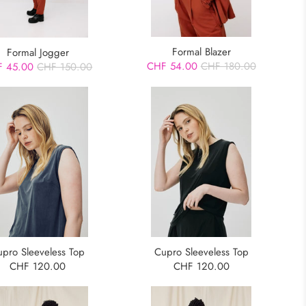
Formal Blazer
Formal Jogger
CHF 54.00
CHF 180.00
 45.00
CHF 150.00
upro Sleeveless Top
Cupro Sleeveless Top
CHF 120.00
CHF 120.00