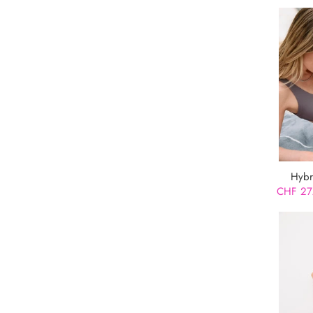
Hybr
CHF 27