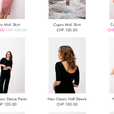
o Midi Skirt
Cupro Midi Skirt
C
.00
CHF 150.00
CHF 150.00
CHF
ssic Dance Pants
Neo Classic Half Sleeve
F 120.00
CHF 100.00