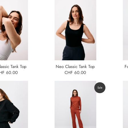
assic Tank Top
Neo Classic Tank Top
F
HF 60.00
CHF 60.00
Sale