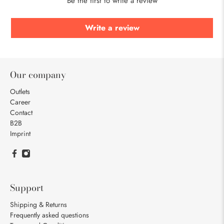
Be the first to write a review
Write a review
Our company
Outlets
Career
Contact
B2B
Imprint
Support
Shipping & Returns
Frequently asked questions