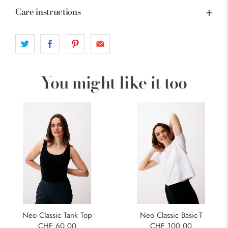
Care instructions
You might like it too
Neo Classic Tank Top
Neo Classic Basic-T
CHF 60.00
CHF 100.00