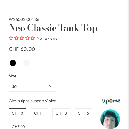
W25002-001-36
Neo Classic Tank Top
No reviews
CHF 60.00
Size
Give a tip to support
Violeta
CHF 0
CHF 1
CHF 3
CHF 5
CHF 10