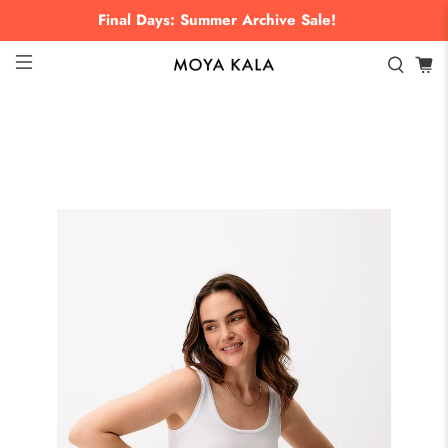
Final Days: Summer Archive Sale!