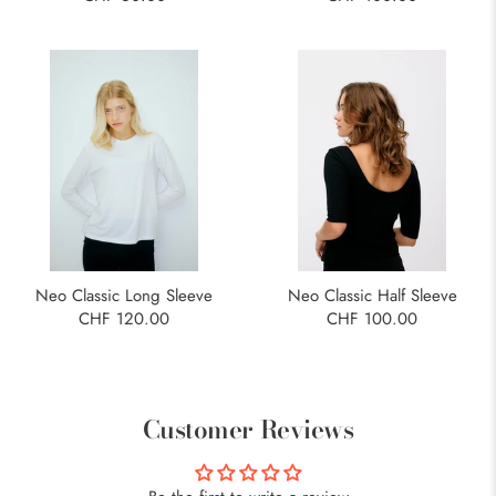
Neo Classic Long Sleeve
Neo Classic Half Sleeve
CHF 120.00
CHF 100.00
Customer Reviews