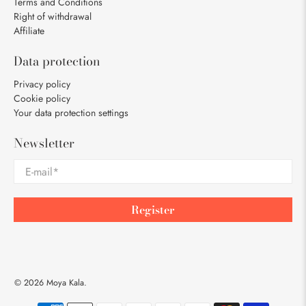
Terms and Conditions
Right of withdrawal
Affiliate
Data protection
Privacy policy
Cookie policy
Your data protection settings
Newsletter
E-mail
*
Register
© 2026
Moya Kala
.