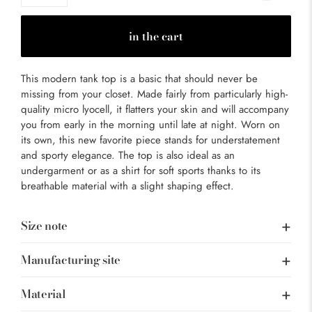
in the cart
This modern tank top is a basic that should never be
missing from your closet. Made fairly from particularly high-
quality micro lyocell, it flatters your skin and will accompany
you from early in the morning until late at night. Worn on
its own, this new favorite piece stands for understatement
and sporty elegance. The top is also ideal as an
undergarment or as a shirt for soft sports thanks to its
breathable material with a slight shaping effect.
Size note
Manufacturing site
Material