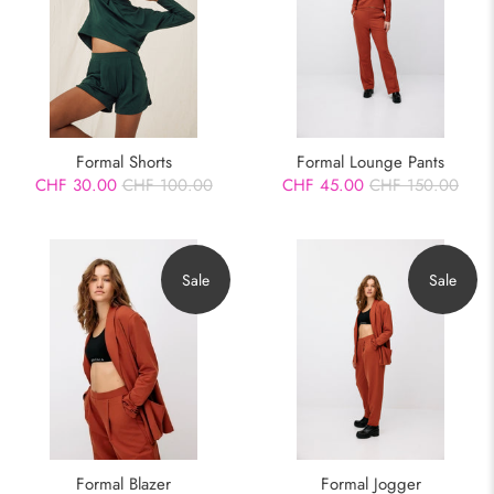
Formal Shorts
Formal Lounge Pants
CHF 30.00
CHF 100.00
CHF 45.00
CHF 150.00
Sale
Sale
Formal Blazer
Formal Jogger