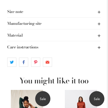
Size note
Manufacturing site
Material
Care instructions
You might like it too
Sale
Sale