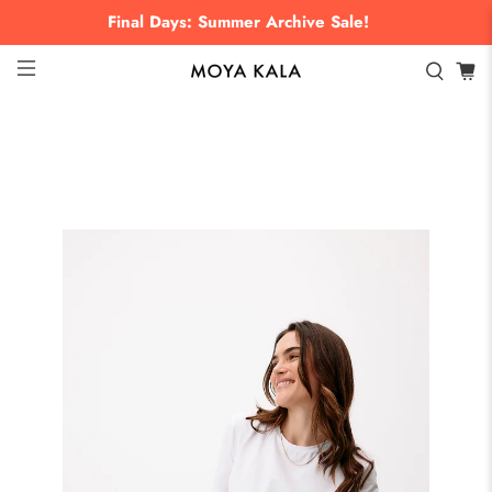
Final Days: Summer Archive Sale!