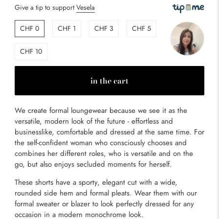
Give a tip to support
Vesela
CHF 0
CHF 1
CHF 3
CHF 5
CHF 10
in the cart
We create formal loungewear because we see it as the
versatile, modern look of the future - effortless and
businesslike, comfortable and dressed at the same time. For
the self-confident woman who consciously chooses and
combines her different roles, who is versatile and on the
go, but also enjoys secluded moments for herself.
These shorts have a sporty, elegant cut with a wide,
rounded side hem and formal pleats. Wear them with our
formal sweater or blazer to look perfectly dressed for any
occasion in a modern monochrome look.