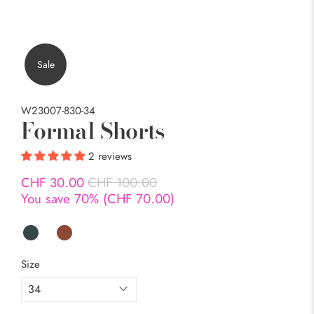
Sale
W23007-830-34
Formal Shorts
2 reviews
CHF 30.00
CHF 100.00
You save 70% (
CHF 70.00
)
Size