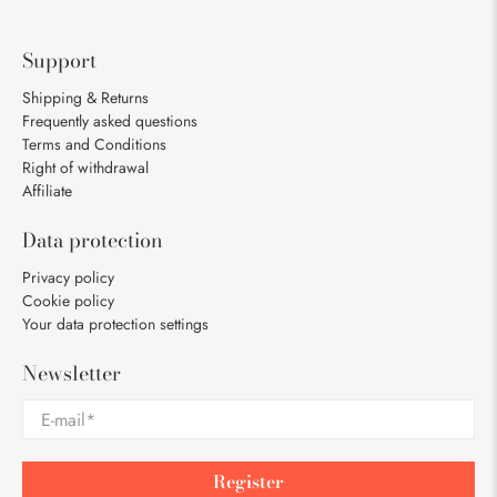
Support
Shipping & Returns
Frequently asked questions
Terms and Conditions
Right of withdrawal
Affiliate
Data protection
Privacy policy
Cookie policy
Your data protection settings
Newsletter
E-mail
*
Register