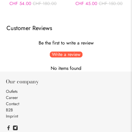
CHF 54.00
CHF 180.00
CHF 45.00
CHF 150.00
Customer Reviews
Be the first to write a review
Write a review
No items found
Our company
Outlets
Career
Contact
B2B
Imprint