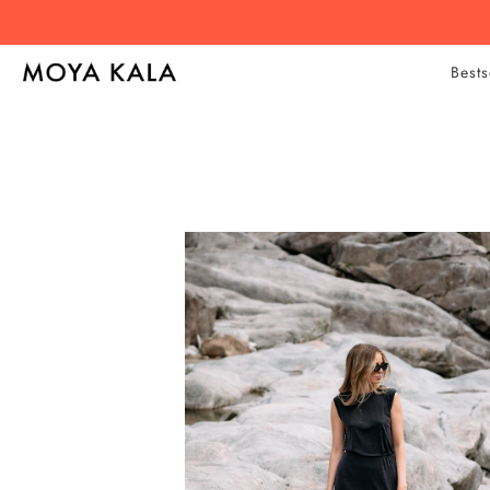
Bests