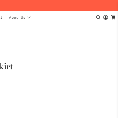
LE
About Us
kirt