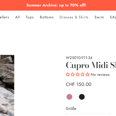
Summer Archive: up to 70% off!
ellers
All
Tops
Bottoms
Dresses & Skirts
Swim
SA
W25010-911-34
Cupro Midi S
No reviews
CHF 150.00
Größe