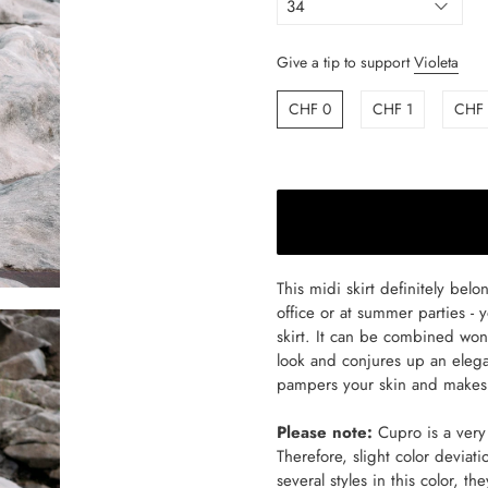
Give a tip to support
Violeta
CHF 0
CHF 1
CHF
This midi skirt definitely bel
office or at summer parties - 
skirt. It can be combined wond
look and conjures up an elega
pampers your skin and makes 
Please note:
Cupro is a very 
Therefore, slight color deviati
several styles in this color, th