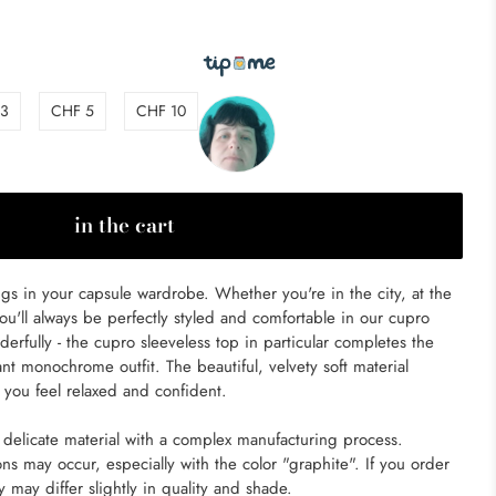
 3
CHF 5
CHF 10
in the cart
ongs in your capsule wardrobe. Whether you're in the city, at the
you'll always be perfectly styled and comfortable in our cupro
erfully - the cupro sleeveless top in particular completes the
nt monochrome outfit. The beautiful, velvety soft material
you feel relaxed and confident.
delicate material with a complex manufacturing process.
ons may occur, especially with the color "graphite". If you order
ey may differ slightly in quality and shade.