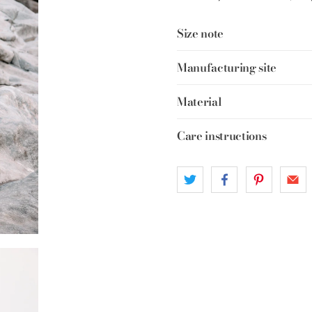
Size note
Manufacturing site
Material
Care instructions