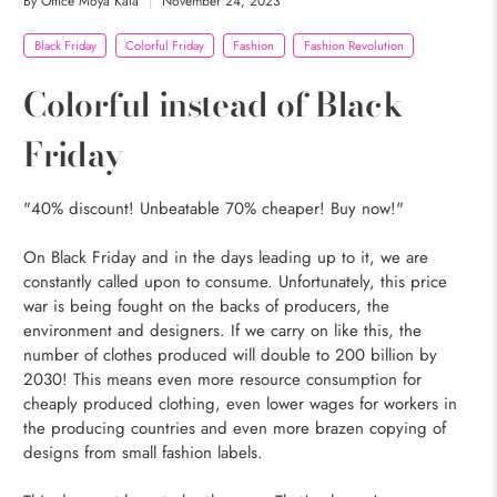
By Office Moya Kala
November 24, 2023
Black Friday
Colorful Friday
Fashion
Fashion Revolution
Colorful instead of Black
Friday
"40% discount! Unbeatable 70% cheaper! Buy now!"
On Black Friday and in the days leading up to it, we are
constantly called upon to consume. Unfortunately, this price
war is being fought on the backs of producers, the
environment and designers. If we carry on like this, the
number of clothes produced will double to 200 billion by
2030! This means even more resource consumption for
cheaply produced clothing, even lower wages for workers in
the producing countries and even more brazen copying of
designs from small fashion labels.