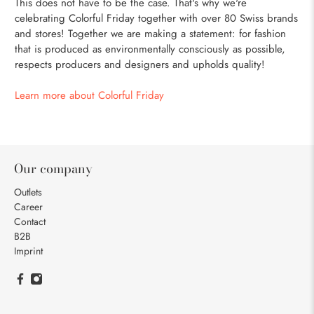
This does not have to be the case. That's why we're
celebrating Colorful Friday together with over 80 Swiss brands
and stores! Together we are making a statement: for fashion
that is produced as environmentally consciously as possible,
respects producers and designers and upholds quality!
Learn more about Colorful Friday
Our company
Outlets
Career
Contact
B2B
Imprint