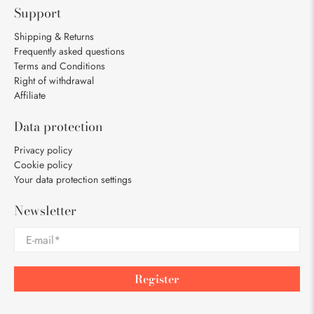
Support
Shipping & Returns
Frequently asked questions
Terms and Conditions
Right of withdrawal
Affiliate
Data protection
Privacy policy
Cookie policy
Your data protection settings
Newsletter
E-mail
*
Register