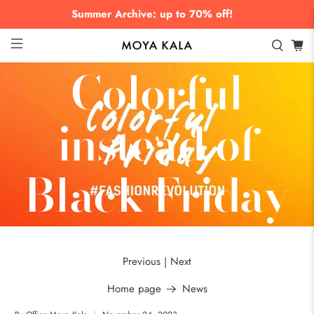
Summer Archive: up to 70% off!
Colorful
instead of
Black Friday
Previous
Next
|
Home page
News